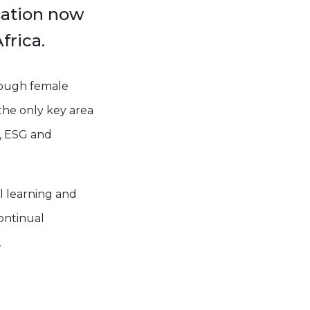
sation now
frica.
nough female
 the only key area
on, ESG and
l learning and
ontinual
.