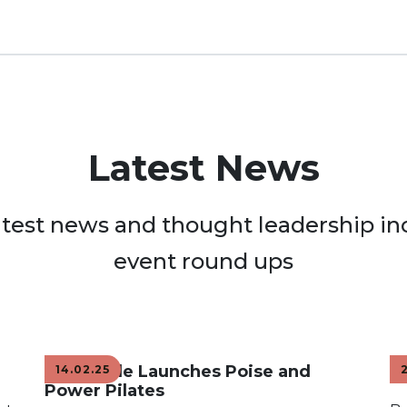
Latest News
atest news and thought leadership in
event round ups
Adaptable Launches Poise and
H
14.02.25
Power Pilates