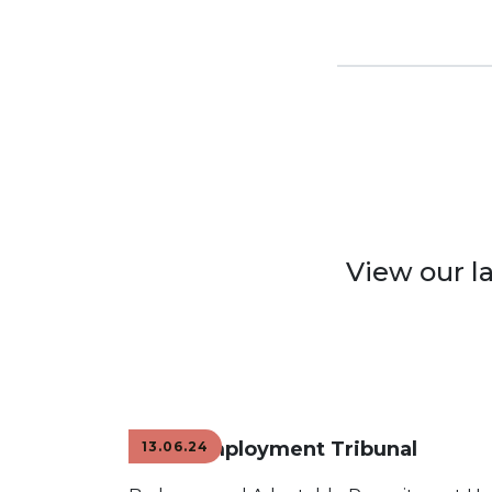
View our l
Mock Employment Tribunal
13.06.24