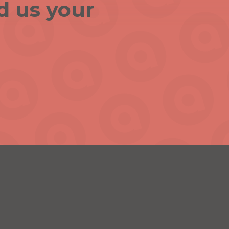
d us your