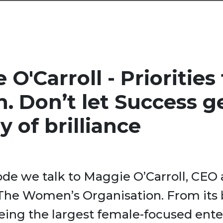
O'Carroll - Priorities 
. Don’t let Success ge
y of brilliance
sode we talk to Maggie O’Carroll, CEO
 The Women’s Organisation. From its
being the largest female-focused ente