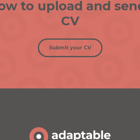
low to upload and sen
CV
Submit your CV