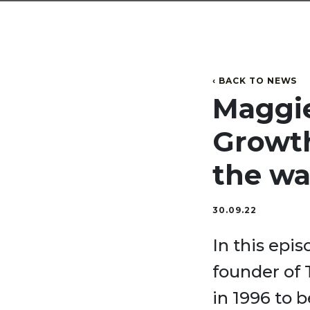
‹ BACK TO NEWS
Maggie 
Growth
the wa
30.09.22
In this epi
founder of
in 1996 to 