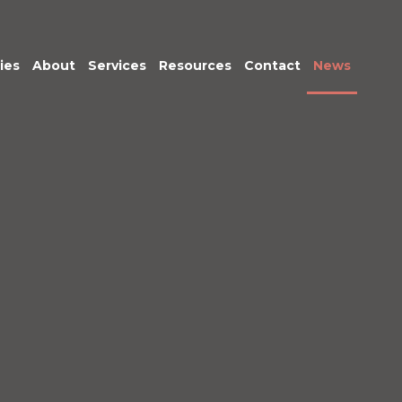
ies
About
Services
Resources
Contact
News
Meet the Team
Transactional
Finance
IT Services
HR
Office Support
Marketing &
Business
Development
Procurement