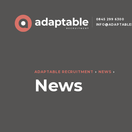
0845 299 6300
INFO@ADAPTABLE
ADAPTABLE RECRUITMENT
NEWS
News