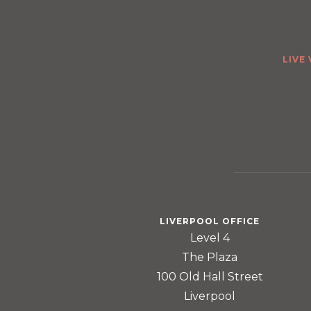
LIVE
LIVERPOOL OFFICE
Level 4
The Plaza
100 Old Hall Street
Liverpool