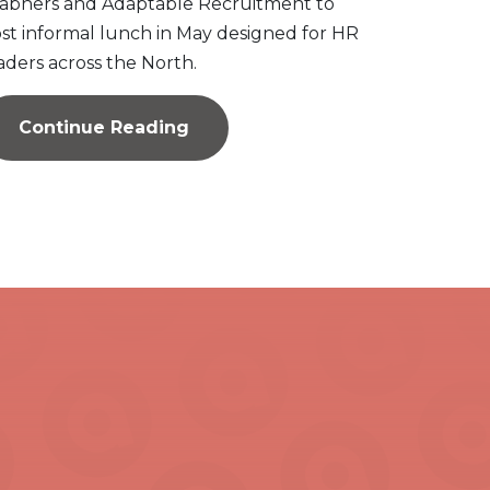
abners and Adaptable Recruitment to
st informal lunch in May designed for HR
aders across the North.
Continue Reading