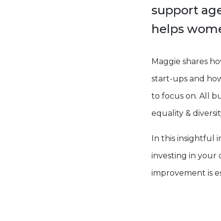
support ag
helps women
Maggie shares ho
start-ups and how 
to focus on. All b
equality & diversit
In this insightfu
investing in you
improvement is ess