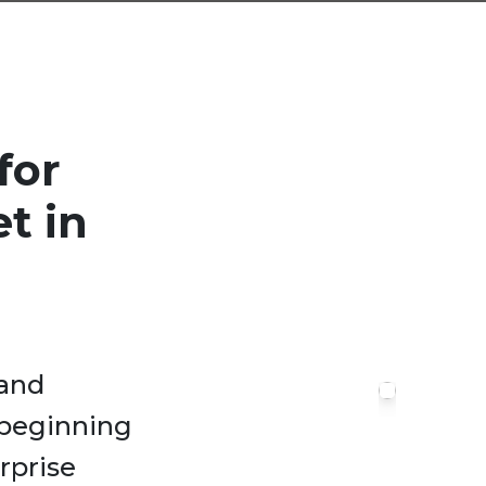
for
t in
 and
 beginning
rprise