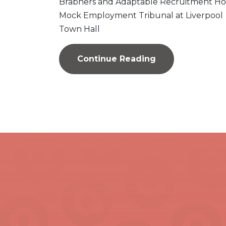
Brabners and Adaptable Recruitment Ho
Mock Employment Tribunal at Liverpool
Town Hall
Continue Reading