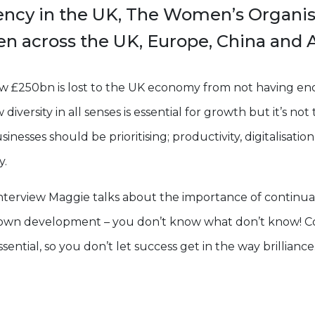
ency in the UK, The Women’s Organi
 across the UK, Europe, China and A
w £250bn is lost to the UK economy from not having e
diversity in all senses is essential for growth but it’s not
usinesses should be prioritising; productivity, digitalisati
y.
l interview Maggie talks about the importance of continua
r own development – you don’t know what don’t know! C
ential, so you don’t let success get in the way brilliance