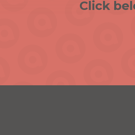
Click be