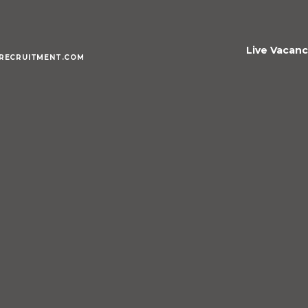
Live Vacanc
RECRUITMENT.COM