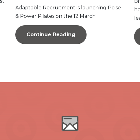
st
Br
Adaptable Recruitment is launching Poise
ho
& Power Pilates on the 12 March!
le
Continue Reading