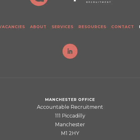
 VACANCIES
ABOUT
SERVICES
RESOURCES
CONTACT
MANCHESTER OFFICE
Accountable Recruitment
111 Piccadilly
Manchester
M1 2HY