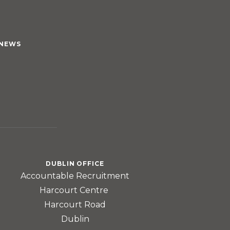
NEWS
DUBLIN OFFICE
Accountable Recruitment
Harcourt Centre
Harcourt Road
Dublin