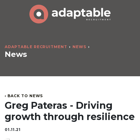
ADAPTABLE RECRUITMENT
NEWS
News
‹ BACK TO NEWS
Greg Pateras - Driving
growth through resilience
01.11.21