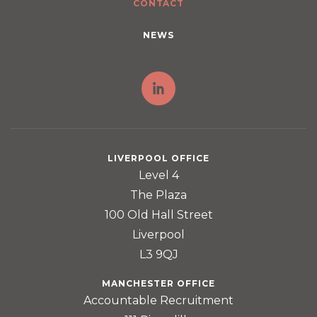
CONTACT
NEWS
LIVERPOOL OFFICE
Level 4
The Plaza
100 Old Hall Street
Liverpool
L3 9QJ
MANCHESTER OFFICE
Accountable Recruitment