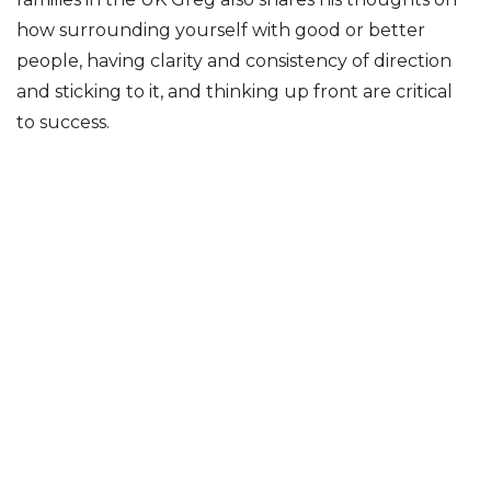
how surrounding yourself with good or better
people, having clarity and consistency of direction
and sticking to it, and thinking up front are critical
to success.