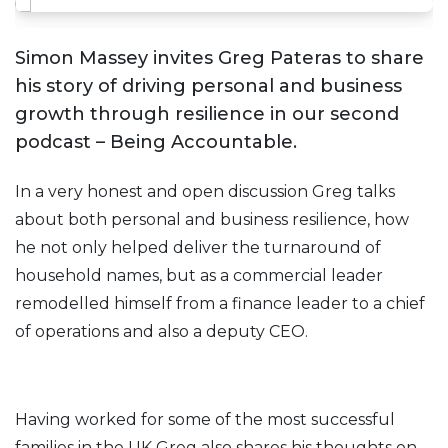
Simon Massey invites Greg Pateras to share
his story of driving personal and business
growth through resilience in our second
podcast – Being Accountable.
In a very honest and open discussion Greg talks
about both personal and business resilience, how
he not only helped deliver the turnaround of
household names, but as a commercial leader
remodelled himself from a finance leader to a chief
of operations and also a deputy CEO.
Having worked for some of the most successful
families in the UK Greg also shares his thoughts on