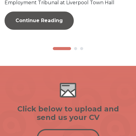
Employment Tribunal at Liverpool Town Hall
Continue Reading
Click below to upload and
send us your CV