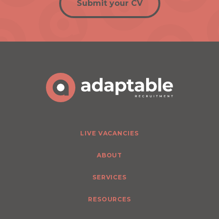
Submit your CV
LIVE VACANCIES
ABOUT
SERVICES
RESOURCES