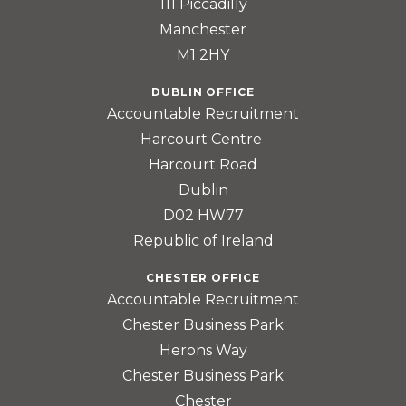
111 Piccadilly
Manchester
M1 2HY
DUBLIN OFFICE
Accountable Recruitment
Harcourt Centre
Harcourt Road
Dublin
D02 HW77
Republic of Ireland
CHESTER OFFICE
Accountable Recruitment
Chester Business Park
Herons Way
Chester Business Park
Chester