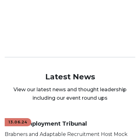
Latest News
View our latest news and thought leadership
including our event round ups
13.06.24
Mock Employment Tribunal
Brabners and Adaptable Recruitment Host Mock