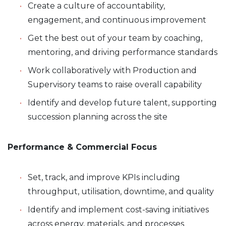
Create a culture of accountability,
engagement, and continuous improvement
Get the best out of your team by coaching,
mentoring, and driving performance standards
Work collaboratively with Production and
Supervisory teams to raise overall capability
Identify and develop future talent, supporting
succession planning across the site
Performance & Commercial Focus
Set, track, and improve KPIs including
throughput, utilisation, downtime, and quality
Identify and implement cost-saving initiatives
across energy, materials, and processes