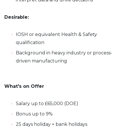
Desirable:
IOSH or equivalent Health & Safety
qualification
Background in heavy industry or process-
driven manufacturing
What's on Offer
Salary up to £65,000 (DOE)
Bonus up to 9%
25 days holiday + bank holidays