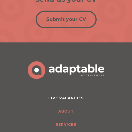
Submit your CV
LIVE VACANCIES
ABOUT
SERVICES