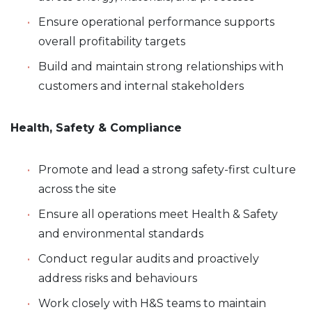
Ensure operational performance supports
overall profitability targets
Build and maintain strong relationships with
customers and internal stakeholders
Health, Safety & Compliance
Promote and lead a strong safety-first culture
across the site
Ensure all operations meet Health & Safety
and environmental standards
Conduct regular audits and proactively
address risks and behaviours
Work closely with H&S teams to maintain