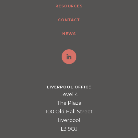
RESOURCES
CONTACT
NEWS
LIVERPOOL OFFICE
Level 4
The Plaza
100 Old Hall Street
Liverpool
L3 9QJ