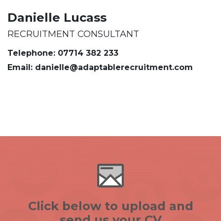
Danielle Lucass
RECRUITMENT CONSULTANT
Telephone: 07714 382 233
Email: danielle@adaptablerecruitment.com
Click below to upload and
send us your CV