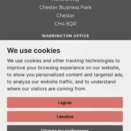
Chester Business Park
Chester
CH4 9QR
WARRINGTON OFFICE
401 Faraday Street
We use cookies
Birchwood Park
Warrington
We use cookies and other tracking technologies to
improve your browsing experience on our website,
WA3 6GA
to show you personalized content and targeted ads,
to analyze our website traffic, and to understand
where our visitors are coming from.
© ADAPTABLE RECRUITMENT 2022
REGISTERED IN ENGLAND AND WALES: 14192287
I agree
PRIVACY POLICY
TERMS & CONDITIONS
I decline
GDPR POLICY
COOKIE PREFERENCES
Change my preferences