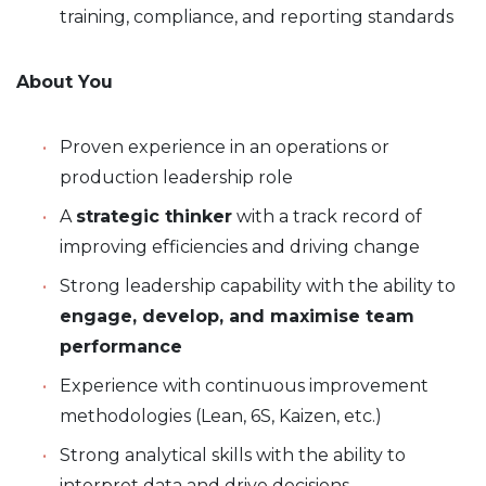
training, compliance, and reporting standards
About You
Proven experience in an operations or
production leadership role
A
strategic thinker
with a track record of
improving efficiencies and driving change
Strong leadership capability with the ability to
engage, develop, and maximise team
performance
Experience with continuous improvement
methodologies (Lean, 6S, Kaizen, etc.)
Strong analytical skills with the ability to
interpret data and drive decisions