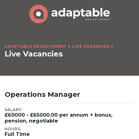
ADAPTABLE RECRUITMENT
LIVE VACANCIES
Live Vacancies
Operations Manager
SALARY:
£60000 - £65000.00 per annum + bonus,
pension, negotiable
HOURS:
Full Time