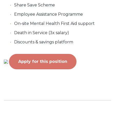
Share Save Scheme
Employee Assistance Programme
On-site Mental Health First Aid support
Death in Service (3x salary)
Discounts & savings platform
Apply for this position