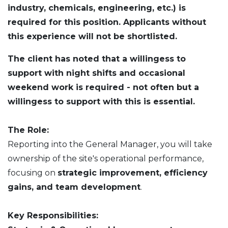
industry, chemicals, engineering, etc.)
is
required for this position. Applicants without
this experience will not be shortlisted.
The client has noted that a willingess to
support with night shifts and occasional
weekend work is required - not often but a
willingess to support with this is essential.
The Role:
Reporting into the General Manager, you will take
ownership of the site's operational performance,
focusing on
strategic improvement, efficiency
gains, and team development
.
Key Responsibilities: