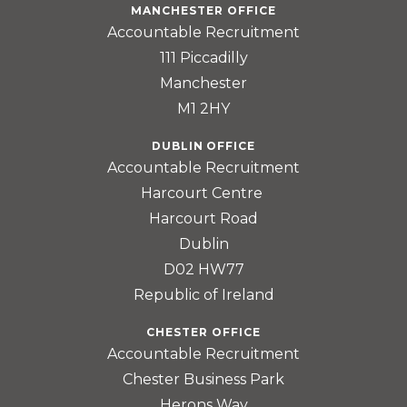
MANCHESTER OFFICE
Accountable Recruitment
111 Piccadilly
Manchester
M1 2HY
DUBLIN OFFICE
Accountable Recruitment
Harcourt Centre
Harcourt Road
Dublin
D02 HW77
Republic of Ireland
CHESTER OFFICE
Accountable Recruitment
Chester Business Park
Herons Way