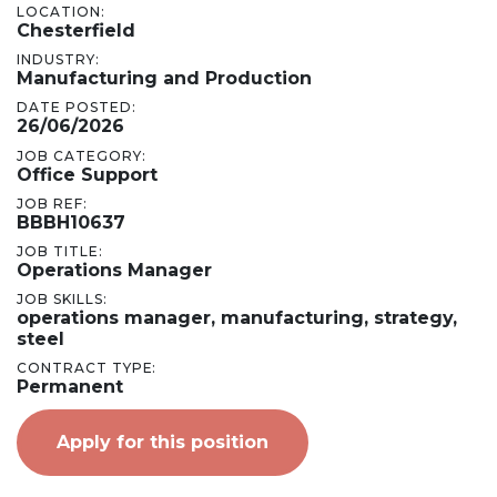
LOCATION:
Chesterfield
INDUSTRY:
Manufacturing and Production
DATE POSTED:
26/06/2026
JOB CATEGORY:
Office Support
JOB REF:
BBBH10637
JOB TITLE:
Operations Manager
JOB SKILLS:
operations manager, manufacturing, strategy,
steel
CONTRACT TYPE:
Permanent
Apply for this position