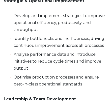
Strategic & Operational Improvement
Develop and implement strategies to improve
operational efficiency, productivity, and
throughput
Identify bottlenecks and inefficiencies, driving
continuous improvement across all processes
Analyse performance data and introduce
initiatives to reduce cycle times and improve
output
Optimise production processes and ensure
best-in-class operational standards
Leadership & Team Development