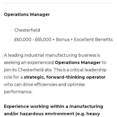
Operations Manager
Chesterfield
£60,000 - £65,000 + Bonus + Excellent Benefits
A leading industrial manufacturing business is
seeking an experienced
Operations Manager
to
join its Chesterfield site. This is a critical leadership
role for a
strategic, forward-thinking operator
who can drive efficiencies and optimise
performance.
Experience working within a manufacturing
and/or hazardous environment (e.g. heavy